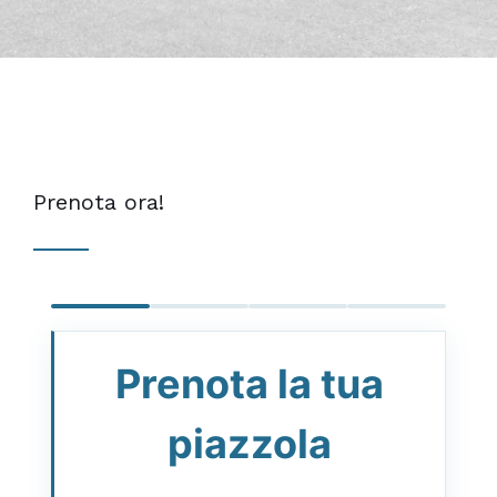
Prenota ora!
Prenota la tua
piazzola