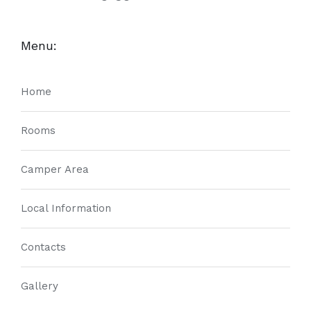
Menu:
Home
Rooms
Camper Area
Local Information
Contacts
Gallery