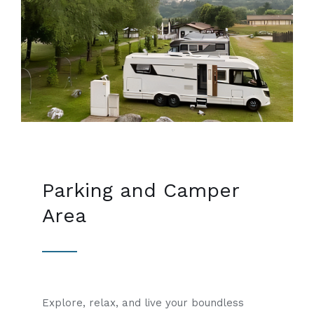
Parking and Camper
Area
Explore, relax, and live your boundless