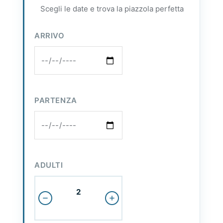
Scegli le date e trova la piazzola perfetta
ARRIVO
PARTENZA
ADULTI