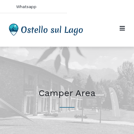
Whatsapp
Camper Area