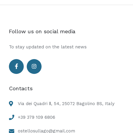
Follow us on social media
To stay updated on the latest news
Contacts
Via dei Quadri Ⅱ, 54, 25072 Bagolino BS, Italy
+39 379 109 6806
ostellosullago@gmail.com