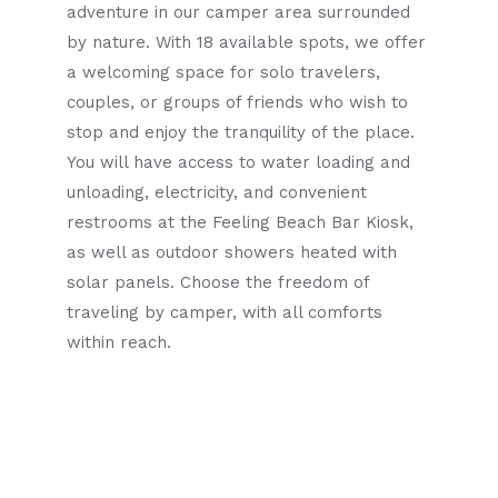
adventure in our camper area surrounded
by nature. With 18 available spots, we offer
a welcoming space for solo travelers,
couples, or groups of friends who wish to
stop and enjoy the tranquility of the place.
You will have access to water loading and
unloading, electricity, and convenient
restrooms at the Feeling Beach Bar Kiosk,
as well as outdoor showers heated with
solar panels. Choose the freedom of
traveling by camper, with all comforts
within reach.