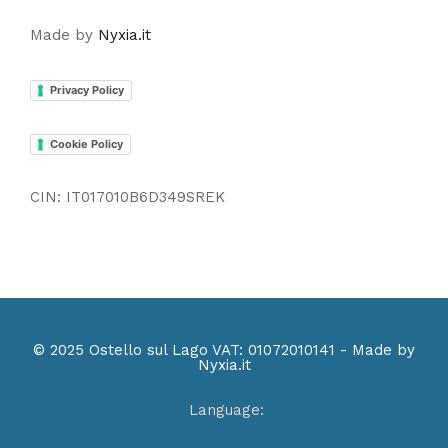
Made by
Nyxia.it
Privacy Policy
Cookie Policy
CIN: IT017010B6D349SREK
© 2025 Ostello sul Lago VAT: 01072010141 - Made by
Nyxia.it
Language: