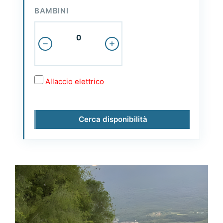
BAMBINI
Allaccio elettrico
Cerca disponibilità